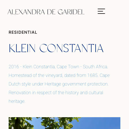
RESIDENTIAL
KLEIN CONSTANTIA
2016 - Klein Constantia, Cape Town - South Africa.
Homestead of the vineyard, dated from 1685. Cape
Dutch style under Heritage government protection.
Renovation in respect of the history and cultural
heritage.