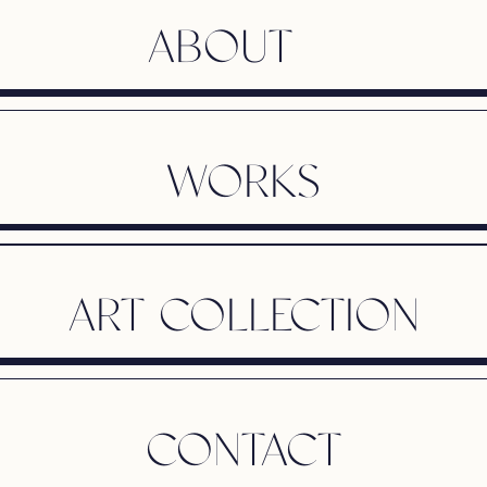
ABOUT
WORKS
ART COLLECTION
CONTACT