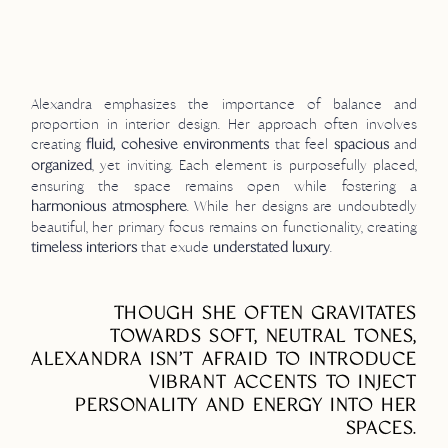
Alexandra emphasizes the importance of balance and
proportion in interior design. Her approach often involves
creating
that feel
and
fluid, cohesive environments
spacious
, yet inviting. Each element is purposefully placed,
organized
ensuring the space remains open while fostering a
. While her designs are undoubtedly
harmonious atmosphere
beautiful, her primary focus remains on functionality, creating
that exude
.
timeless interiors
understated luxury
THOUGH SHE OFTEN GRAVITATES
TOWARDS SOFT, NEUTRAL TONES,
ALEXANDRA ISN’T AFRAID TO INTRODUCE
VIBRANT ACCENTS TO INJECT
PERSONALITY AND ENERGY INTO HER
SPACES.