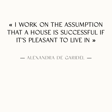
« I WORK ON THE ASSUMPTION
THAT A HOUSE IS SUCCESSFUL IF
IT’S PLEASANT TO LIVE IN »
— ALEXANDRA DE GARIDEL —