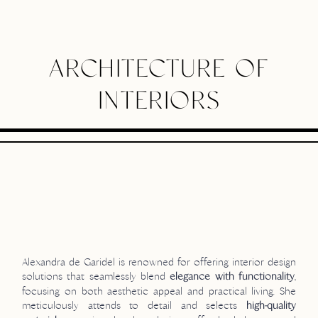
ARCHITECTURE OF
INTERIORS
Alexandra de Garidel is renowned for offering interior design
solutions that seamlessly blend
,
elegance with functionality
focusing on both aesthetic appeal and practical living. She
meticulously attends to detail and selects
high-quality