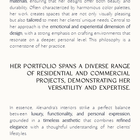
, ensuring that her designs offer both beauty and
materials
durability. Often characterized by harmonious color palettes,
her work creates spaces that are not only visually pleasing
but also
to meet her clients’ unique needs. Central to
tailored
her approach is the
emotional and experiential dimension of
, with a strong emphasis on crafting environments that
design
resonate on a deeper, personal level. This philosophy is a
cornerstone of her practice.
HER PORTFOLIO SPANS A DIVERSE RANGE
OF RESIDENTIAL AND COMMERCIAL
PROJECTS, DEMONSTRATING HER
VERSATILITY AND EXPERTISE.
In essence, Alexandra’s interiors strike a perfect balance
between
,
luxury, functionality, and personal expression
grounded in a
that combines
timeless aesthetic
refined
with a thoughtful understanding of her clients’
elegance
lifestyles.