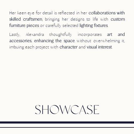
Her keen eye for detail is reflected in her
collaborations with
, bringing her designs to life with
skilled craftsmen
custom
or carefully selected
.
furniture pieces
lighting fixtures
Lastly, Alexandra thoughtfully incorporates
art and
,
without overwhelming it,
accessories
enhancing the space
imbuing each project with
and
.
character
visual interest
SHOWCASE